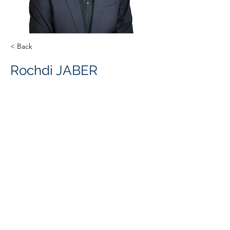
< Back
Rochdi JABER